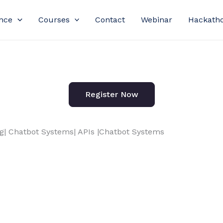
nce
Courses
Contact
Webinar
Hackath
Register Now
| Chatbot Systems| APIs |Chatbot Systems