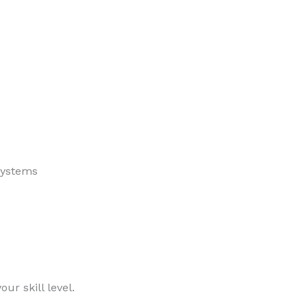
stems
ur skill level.