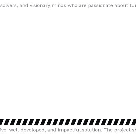
lvers, and visionary minds who are passionate about turn
ive, well-developed, and impactful solution. The project