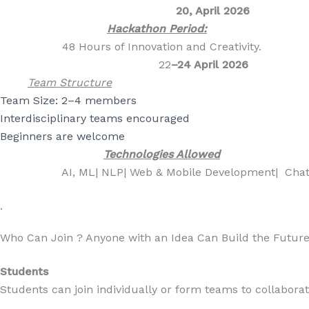
20, April 2026
Hackathon Period:
48 Hours of Innovation and Creativity.
22
–24 April 2026
Team Structure
Team Size:
2–4 members
Interdisciplinary teams encouraged
Beginners are welcome
Technologies Allowed
AI, ML| NLP| Web & Mobile Developmen
.
Who Can Join ? Anyone with an Idea Can Build the Future
Students
Students can join individually or form teams to collaborate