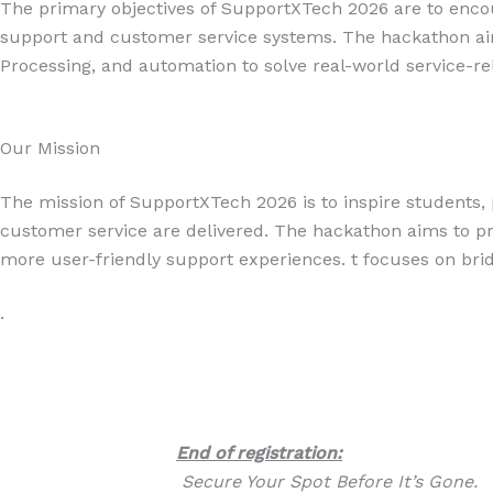
The primary objectives of SupportXTech 2026 are to encour
support and customer service systems. The hackathon aim
Processing, and automation to solve real-world service-re
Our Mission
The mission of SupportXTech 2026 is to inspire students, 
customer service are delivered. The hackathon aims to pr
more user-friendly support experiences. t focuses on bri
.
End of registration:
Secure Your Spot Before It’s Gone.