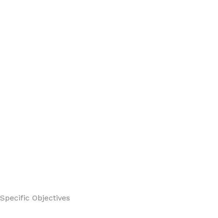
Specific Objectives