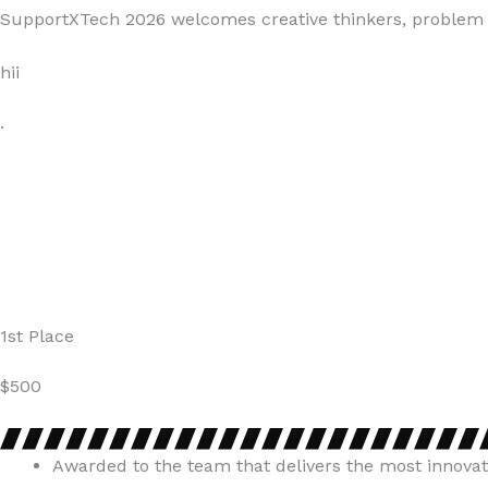
SupportXTech 2026 welcomes creative thinkers, problem so
hii
.
1st Place
$500
Awarded to the team that delivers the most innovat