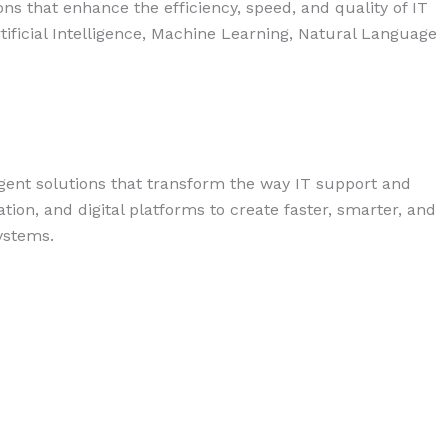
s that enhance the efficiency, speed, and quality of IT
ficial Intelligence, Machine Learning, Natural Language
igent solutions that transform the way IT support and
on, and digital platforms to create faster, smarter, and
ystems.