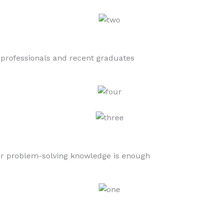
 professionals and recent graduates
 or problem-solving knowledge is enough