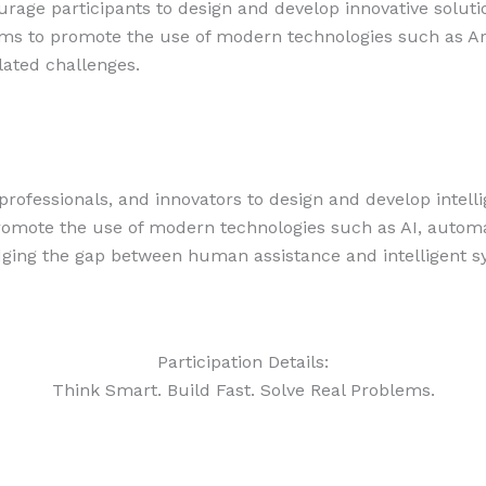
age participants to design and develop innovative solution
s to promote the use of modern technologies such as Arti
lated challenges.
professionals, and innovators to design and develop intell
omote the use of modern technologies such as AI, automati
dging the gap between human assistance and intelligent s
Participation Details:
Think Smart. Build Fast. Solve Real Problems.