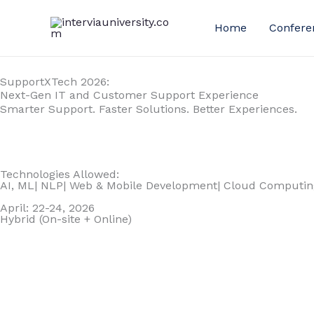
Skip
to
Home
Confere
content
SupportXTech 2026:
Next-Gen IT and Customer Support Experience
Smarter Support. Faster Solutions. Better Experiences.
Technologies Allowed:
AI, ML| NLP| Web & Mobile Development| Cloud Computing
April: 22-24, 2026
Hybrid (On-site + Online)