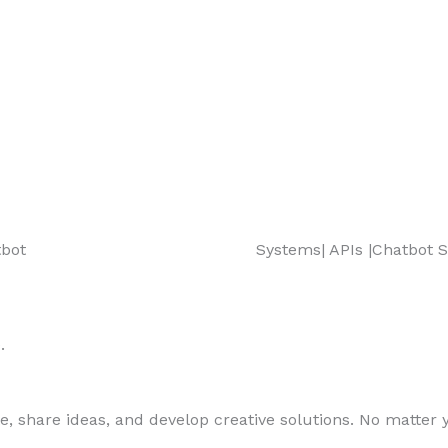
t| Chatbot Systems| APIs |Chatbot Sy
.
, share ideas, and develop creative solutions. No matter yo