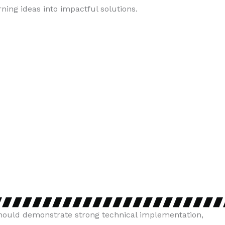
ing ideas into impactful solutions.
 should demonstrate strong technical implementation,