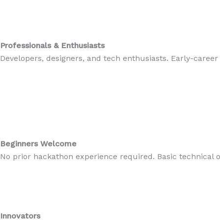
Professionals & Enthusiasts
Developers, designers, and tech enthusiasts. Early-career
Beginners Welcome
No prior hackathon experience required. Basic technical
Innovators