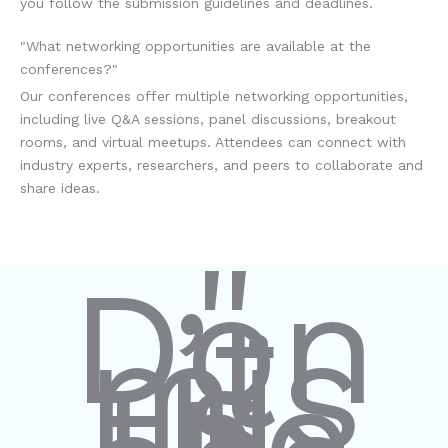
you follow the submission guidelines and deadlines.
"What networking opportunities are available at the
conferences?"
Our conferences offer multiple networking opportunities,
including live Q&A sessions, panel discussions, breakout
rooms, and virtual meetups. Attendees can connect with
industry experts, researchers, and peers to collaborate and
share ideas.
"
Don
’t
mis
s
the