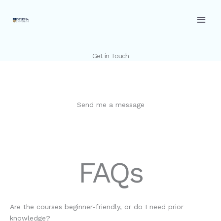
Skip
to
content
Get in Touch
Send me a message
FAQs
Are the courses beginner-friendly, or do I need prior
knowledge?