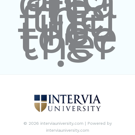
crea
te
the
futu
re
toge
ther
."
© 2026 interviauniversity.com | Powered by
interviauniversity.com