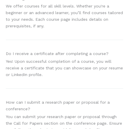
We offer courses for all skill levels. Whether you're a
beginner or an advanced learner, you’ll find courses tailored
to your needs. Each course page includes details on
prerequisites, if any.
Do I receive a certificate after completing a course?
Yes! Upon successful completion of a course, you will
receive a certificate that you can showcase on your resume
or LinkedIn profile.
How can I submit a research paper or proposal for a
conference?
You can submit your research paper or proposal through
the Call for Papers section on the conference page. Ensure