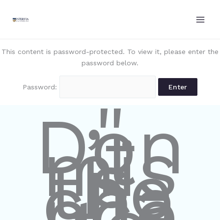
Skip
to
content
This content is password-protected. To view it, please enter the
password below.
Password:
"
Don
’t
mis
s
the
cha
nce