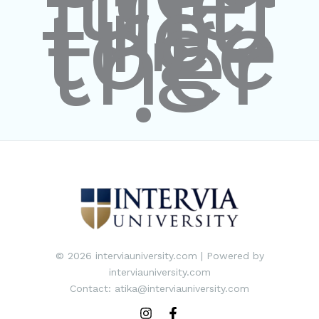
the
futu
re
toge
ther
."
© 2026 interviauniversity.com | Powered by
interviauniversity.com
Contact: atika@interviauniversity.com