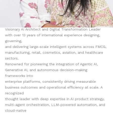
Visionary AI Architect and Digital Transformation Leader
with over 13 years of international experience designing,
governing,
and delivering large-scale intelligent systems across FMCG,
manufacturing, retail, cosmetics, aviation, and healthcare
sectors.
Renowned for pioneering the integration of Agentic AI,
Generative AI, and autonomous decision-making
frameworks into
enterprise platforms, consistently driving measurable
business outcomes and operational efficiency at scale. A
recognized
thought leader with deep expertise in AI product strategy,
multi-agent orchestration, LLM-powered automation, and
cloud-native