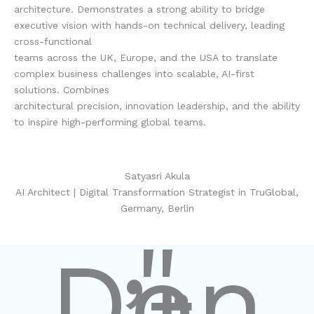
architecture. Demonstrates a strong ability to bridge
executive vision with hands-on technical delivery, leading
cross-functional
teams across the UK, Europe, and the USA to translate
complex business challenges into scalable, AI-first
solutions. Combines
architectural precision, innovation leadership, and the ability
to inspire high-performing global teams.
Satyasri Akula
AI Architect | Digital Transformation Strategist in TruGlobal,
Germany, Berlin
"
Don