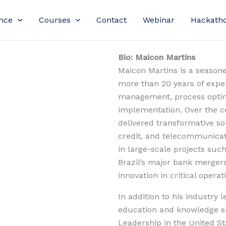
nce
Courses
Contact
Webinar
Hackath
Bio: Maicon Martins
Maicon Martins is a season
more than 20 years of expert
management, process optimi
implementation. Over the co
delivered transformative sol
credit, and telecommunicati
in large-scale projects suc
Brazil’s major bank mergers—
innovation in critical operat
In addition to his industry 
education and knowledge sh
Leadership in the United Sta