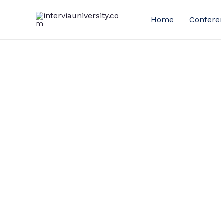
Skip
to
Home
Confere
content