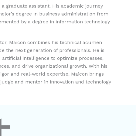
 a graduate assistant. His academic journey
elor’s degree in business administration from
emented by a degree in information technology
ntor, Maicon combines his technical acumen
ide the next generation of professionals. He is
artificial intelligence to optimize processes,
es, and drive organizational growth. With his
igor and real-world expertise, Maicon brings
a judge and mentor in innovation and technology
t