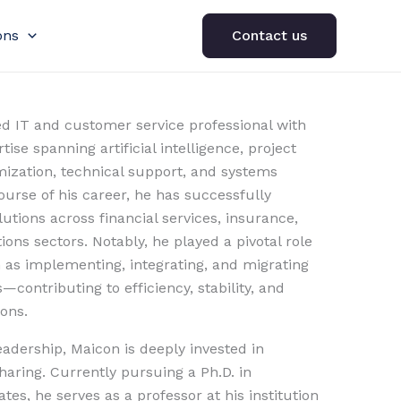
ons
Contact us
ed IT and customer service professional with
ise spanning artificial intelligence, project
zation, technical support, and systems
urse of his career, he has successfully
utions across financial services, insurance,
ons sectors. Notably, he played a pivotal role
h as implementing, integrating, and migrating
contributing to efficiency, stability, and
ions.
leadership, Maicon is deeply invested in
aring. Currently pursuing a Ph.D. in
tes, he serves as a professor at his institution