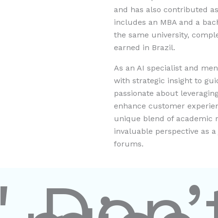
and has also contributed as
includes an MBA and a bach
the same university, compl
earned in Brazil.
As an AI specialist and me
with strategic insight to gu
passionate about leveraging 
enhance customer experienc
unique blend of academic r
invaluable perspective as 
forums.
" Don’