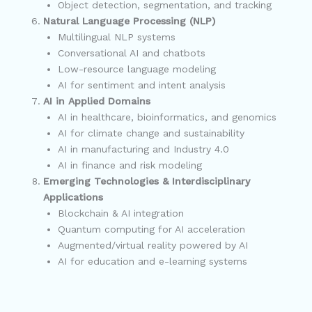
Object detection, segmentation, and tracking
Natural Language Processing (NLP)
Multilingual NLP systems
Conversational AI and chatbots
Low-resource language modeling
AI for sentiment and intent analysis
AI in Applied Domains
AI in healthcare, bioinformatics, and genomics
AI for climate change and sustainability
AI in manufacturing and Industry 4.0
AI in finance and risk modeling
Emerging Technologies & Interdisciplinary
Applications
Blockchain & AI integration
Quantum computing for AI acceleration
Augmented/virtual reality powered by AI
AI for education and e-learning systems