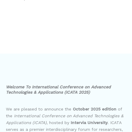
Welcome To International Conference on Advanced
Technologies & Applications (ICATA 2025)
We are pleased to announce the
October 2025 edition
of
the
International Conference on Advanced Technologies &
Applications (ICATA)
, hosted by
Intervia University
. ICATA
serves as a premier interdisciplinary forum for researchers,