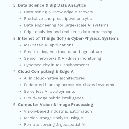
Data Science & Big Data Analytics
Data mining & knowledge discovery
Predictive and prescriptive analytic
Data engineering for large-scale AI systems
Edge analytics and real-time data processing
Internet of Things (IoT) & Cyber-Physical Systems
IoT-based AI applications
Smart cities, healthcare, and agriculture
Sensor networks & AI-driven monitoring
Cybersecurity in IoT environments
Cloud Computing & Edge AI
AI in cloud-native architectures
Federated learning across distributed systems
Serverless AI deployments
Cloud–edge hybrid intelligence
Computer Vision & Image Processing
Vision-based industrial automation
Medical image analysis using AI
Remote sensing & geospatial AI