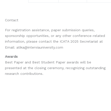
Contact
For registration assistance, paper submission queries,
sponsorship opportunities, or any other conference-related
information, please contact the ICATA 2025 Secretariat at
Email:
atika@interviauniversity.com
Awards
Best Paper and Best Student Paper awards will be
presented at the closing ceremony, recognizing outstanding
research contributions.