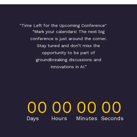
"Time Left for the Upcoming Conference"
“Mark your calendars! The next big
conference is just around the corner.
Stay tuned and don’t miss the
opportunity to be part of
groundbreaking discussions and
innovations in AI.”
00
00
00
00
Days
Hours
Minutes
Seconds