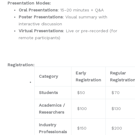
Presentation Modes:
Oral Presentations
: 15–20 minutes + Q&A
Poster Presentations
: Visual summary with
interactive discussion
Virtual Presentations
: Live or pre-recorded (for
remote participants)
Registration:
Early
Regular
Category
Registration
Registratio
Students
$50
$70
Academics /
$100
$130
Researchers
Industry
$150
$200
Professionals