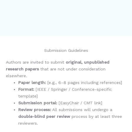
Submission Guidelines
Authors are invited to submit
original, unpublished
research papers
that are not under consideration
elsewhere.
Paper length:
[e.g., 6–8 pages including references]
Format:
[IEEE / Springer / Conference-specific
template]
Submission portal:
[EasyChair / CMT link]
Review process:
All submissions will undergo a
double-blind peer review
process by at least three
reviewers.