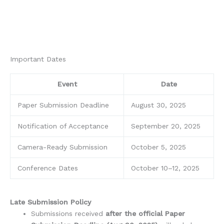
Important Dates
Event
Date
Paper Submission Deadline
August 30, 2025
Notification of Acceptance
September 20, 2025
Camera-Ready Submission
October 5, 2025
Conference Dates
October 10–12, 2025
Late Submission Policy
Submissions received
after the official Paper