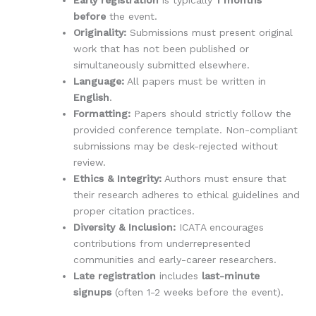
Early registration
is typically
1 months
before
the event.
Originality:
Submissions must present original
work that has not been published or
simultaneously submitted elsewhere.
Language:
All papers must be written in
English
.
Formatting:
Papers should strictly follow the
provided conference template. Non-compliant
submissions may be desk-rejected without
review.
Ethics & Integrity:
Authors must ensure that
their research adheres to ethical guidelines and
proper citation practices.
Diversity & Inclusion:
ICATA encourages
contributions from underrepresented
communities and early-career researchers.
Late registration
includes
last-minute
signups
(often 1-2 weeks before the event).