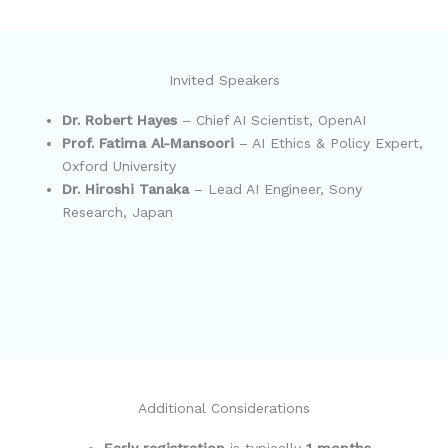
Invited Speakers
Dr. Robert Hayes
– Chief AI Scientist, OpenAI
Prof. Fatima Al-Mansoori
– AI Ethics & Policy Expert,
Oxford University
Dr. Hiroshi Tanaka
– Lead AI Engineer, Sony
Research, Japan
Additional Considerations