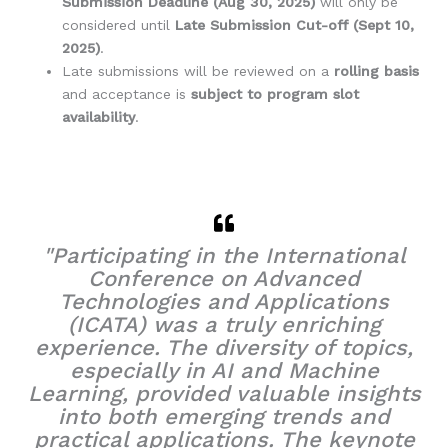
Submission Deadline (Aug 30, 2025)
will only be
considered until
Late Submission Cut-off (Sept 10,
2025)
.
Late submissions will be reviewed on a
rolling basis
and acceptance is
subject to program slot
availability
.
"Participating in the International
Conference on Advanced
Technologies and Applications
(ICATA) was a truly enriching
experience. The diversity of topics,
especially in AI and Machine
Learning, provided valuable insights
into both emerging trends and
practical applications. The keynote