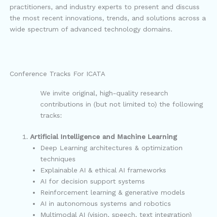
practitioners, and industry experts to present and discuss
the most recent innovations, trends, and solutions across a
wide spectrum of advanced technology domains.
Conference Tracks For ICATA
We invite original, high-quality research
contributions in (but not limited to) the following
tracks:
Artificial Intelligence and Machine Learning
Deep Learning architectures & optimization
techniques
Explainable AI & ethical AI frameworks
AI for decision support systems
Reinforcement learning & generative models
AI in autonomous systems and robotics
Multimodal AI (vision, speech, text integration)