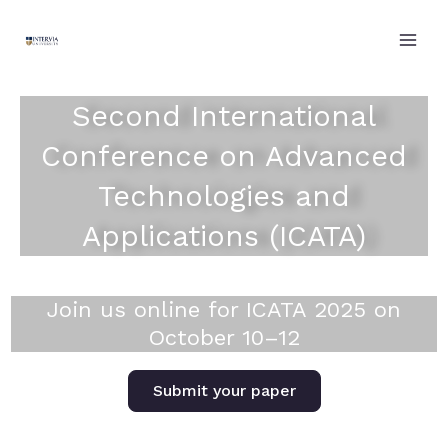
Skip
to
content
Second International
Conference on Advanced
Technologies and
Applications (ICATA)
Join us online for ICATA 2025 on
October 10–12
Submit your paper