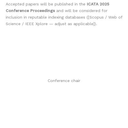
Accepted papers will be published in the
ICATA 2025
Conference Proceedings
and will be considered for
inclusion in reputable indexing databases ([Scopus / Web of
Science / IEEE Xplore — adjust as applicable]).
Conference chair