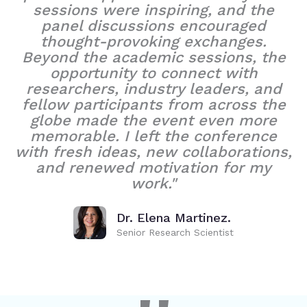
sessions were inspiring, and the
panel discussions encouraged
thought-provoking exchanges.
Beyond the academic sessions, the
opportunity to connect with
researchers, industry leaders, and
fellow participants from across the
globe made the event even more
memorable. I left the conference
with fresh ideas, new collaborations,
and renewed motivation for my
work."
Dr. Elena Martinez.
Senior Research Scientist