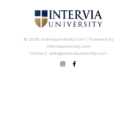
© 2026 interviauniversity.com | Powered by
interviauniversity.com
Contact: atika@interviauniversity.com