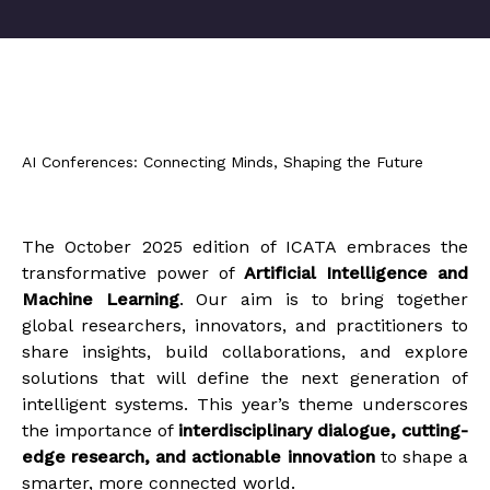
AI Conferences: Connecting Minds, Shaping the Future
The October 2025 edition of ICATA embraces the
transformative power of
Artificial Intelligence and
Machine Learning
. Our aim is to bring together
global researchers, innovators, and practitioners to
share insights, build collaborations, and explore
solutions that will define the next generation of
intelligent systems. This year’s theme underscores
the importance of
interdisciplinary dialogue, cutting-
edge research, and actionable innovation
to shape a
smarter, more connected world.