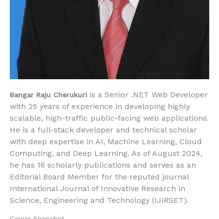
is a Senior .NET Web Developer
Bangar Raju Cherukuri
with
25 years of experience
in developing highly
scalable, high-traffic public-facing web applications.
He is a full-stack developer and technical scholar
with deep expertise in
AI, Machine Learning, Cloud
Computing, and Deep Learning
. As of
August 2024
,
he has
16 scholarly publications
and serves as an
Editorial Board Member
for the reputed journal
International Journal of Innovative Research in
Science, Engineering and Technology (IJIRSET)
.
Career Snapshot