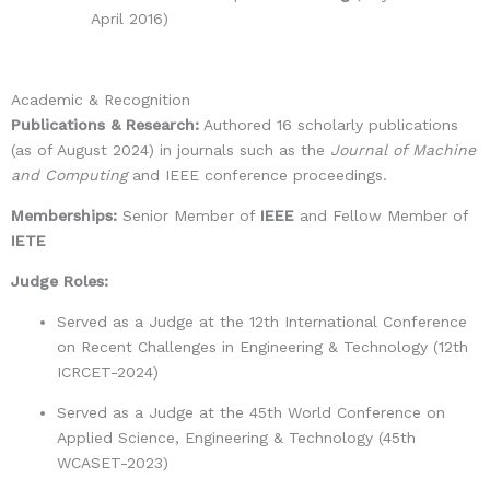
April 2016)
Academic & Recognition
Publications & Research:
Authored 16 scholarly publications
(as of August 2024) in journals such as the
Journal of Machine
and Computing
and IEEE conference proceedings.
Memberships:
Senior Member of
IEEE
and Fellow Member of
IETE
Judge Roles:
Served as a
Judge at the 12th International Conference
on Recent Challenges in Engineering & Technology (12th
ICRCET-2024)
Served as a
Judge at the 45th World Conference on
Applied Science, Engineering & Technology (45th
WCASET-2023)