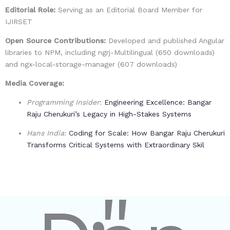
Editorial Role:
Serving as an
Editorial Board Member
for
IJIRSET
Open Source Contributions:
Developed and published Angular
libraries to NPM, including
ngrj-Multilingual (650 downloads)
and
ngx-local-storage-manager (607 downloads)
Media Coverage:
Programming Insider
:
Engineering Excellence: Bangar
Raju Cherukuri’s Legacy in High-Stakes Systems
Hans India
:
Coding for Scale: How Bangar Raju Cherukuri
Transforms Critical Systems with Extraordinary Skil
"