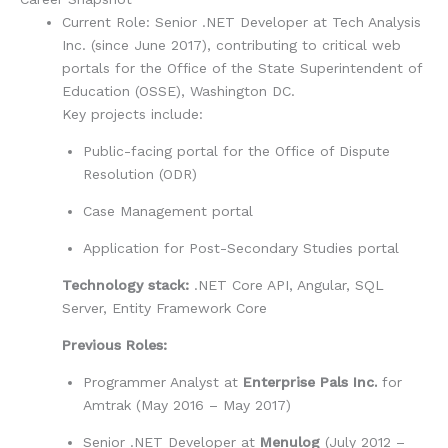
Current Role:
Senior .NET Developer at
Tech Analysis
Inc.
(since June 2017), contributing to critical web
portals for the
Office of the State Superintendent of
Education (OSSE), Washington DC
.
Key projects include:
Public-facing portal for the Office of Dispute
Resolution (ODR)
Case Management portal
Application for Post-Secondary Studies portal
Technology stack:
.NET Core API, Angular, SQL
Server, Entity Framework Core
Previous Roles:
Programmer Analyst at
Enterprise Pals Inc.
for
Amtrak (May 2016 – May 2017)
Senior .NET Developer at
Menulog
(July 2012 –