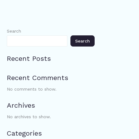
Search
Search
Recent Posts
Recent Comments
No comments to show.
Archives
No archives to show.
Categories