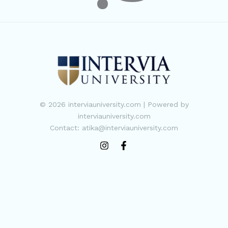
© 2026 interviauniversity.com | Powered by
interviauniversity.com
Contact: atika@interviauniversity.com